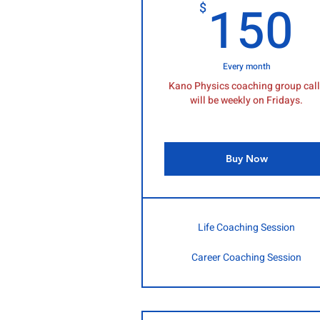
150
$
Every month
Kano Physics coaching group cal
will be weekly on Fridays.
Buy Now
Life Coaching Session
Career Coaching Session