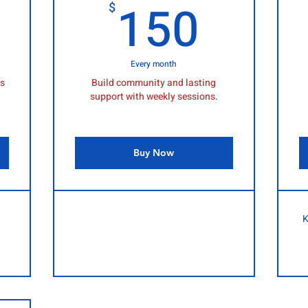
150$
150
150
$
Every month
ls
Build community and lasting
support with weekly sessions.
Buy Now
K