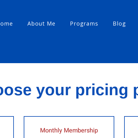
Home
About Me
Programs
Blog
ose your pricing 
Monthly Membership