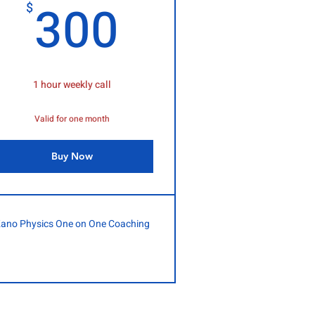
$
300$
300
$
1 hour weekly call
Valid for one month
Buy Now
ano Physics One on One Coaching