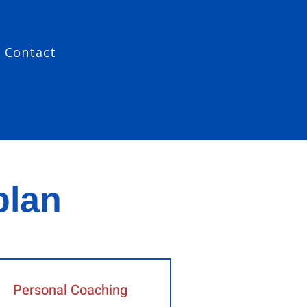
Contact
plan
Personal Coaching