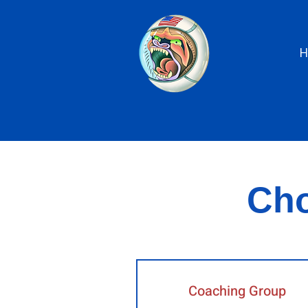
Cho
Coaching Group