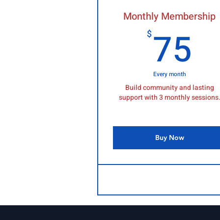
Monthly Membership
7
75
$
Every month
Build community and lasting
support with 3 monthly sessions
Buy Now